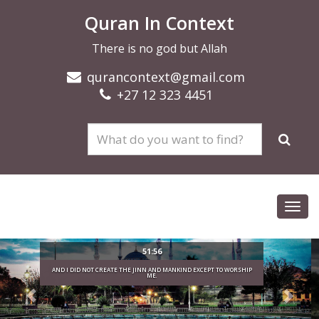
Quran In Context
There is no god but Allah
qurancontext@gmail.com
+27 12 323 4451
Toggl
navig
O WORSHIP