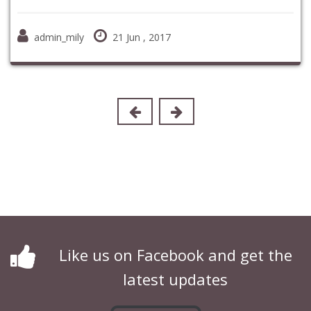
admin_mily
21 Jun , 2017
Like us on Facebook and get the
latest updates