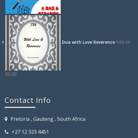
Dua with Love Reverence
R
99.99
R
0.00
Contact Info
Pretoria , Gauteng , South Africa
+27 12 323 4451