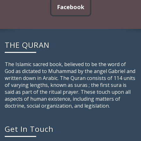
Facebook
THE QURAN
The Islamic sacred book, believed to be the word of
God as dictated to Muhammad by the angel Gabriel and
written down in Arabic. The Quran consists of 114 units
of varying lengths, known as suras ; the first sura is
said as part of the ritual prayer. These touch upon all
aspects of human existence, including matters of
doctrine, social organization, and legislation.
Get In Touch