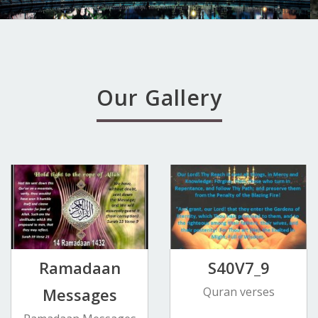
Our Gallery
Ramadaan
S40V7_9
Messages
Quran verses