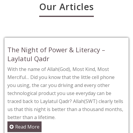
Our Articles
The Night of Power & Literacy –
Laylatul Qadr
With the name of Allah(God), Most Kind, Most
Merciful… Did you know that the little cell phone
you using, the car you driving and every other
technological product you use everyday can be
traced back to Laylatul Qadr? Allah(SWT) clearly tells
us that this night is better than a thousand months,
better than a lifetime.
Read More