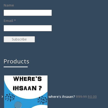
Name
Email *
Products
where's ihsaan?
R
59.99
R
0.00