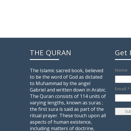
THE QURAN
Get 
The Islamic sacred book, believed
Name
to be the word of God as dictated
to Muhammad by the angel
Email *
Gabriel and written down in Arabic.
The Quran consists of 114 units of
varying lengths, known as suras ;
the first sura is said as part of the
ritual prayer. These touch upon all
aspects of human existence,
including matters of doctrine,