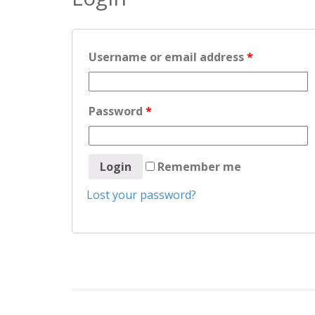
Username or email address
*
Password
*
Remember me
Lost your password?