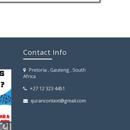
Contact Info
Pretoria , Gauteng , South
Africa
+27 12 323 4451
qurancontext@gmail.com