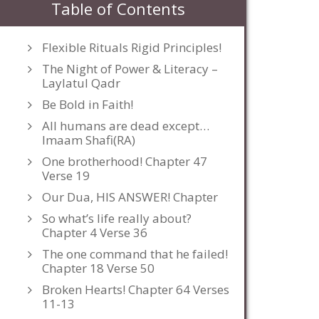
Table of Contents
Flexible Rituals Rigid Principles!
The Night of Power & Literacy –
Laylatul Qadr
Be Bold in Faith!
All humans are dead except…
Imaam Shafi(RA)
One brotherhood! Chapter 47
Verse 19
Our Dua, HIS ANSWER! Chapter
So what’s life really about?
Chapter 4 Verse 36
The one command that he failed!
Chapter 18 Verse 50
Broken Hearts! Chapter 64 Verses
11-13