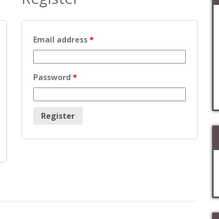
Email address
*
Password
*