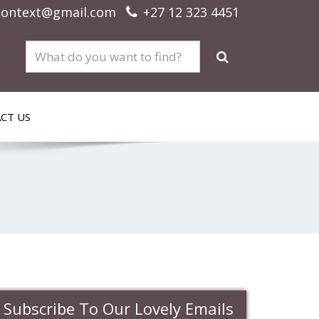
context@gmail.com
+27 12 323 4451
CT US
Subscribe To Our Lovely Emails