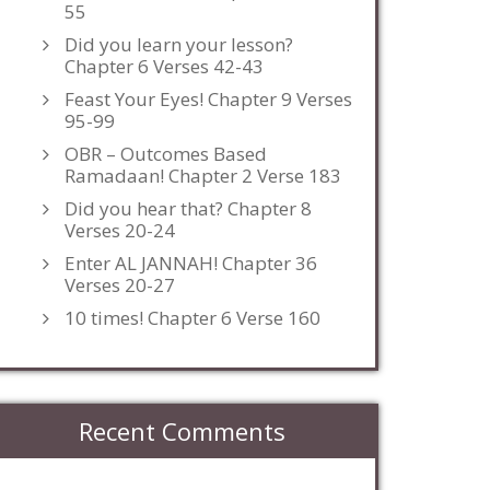
55
Did you learn your lesson?
Chapter 6 Verses 42-43
Feast Your Eyes! Chapter 9 Verses
95-99
OBR – Outcomes Based
Ramadaan! Chapter 2 Verse 183
Did you hear that? Chapter 8
Verses 20-24
Enter AL JANNAH! Chapter 36
Verses 20-27
10 times! Chapter 6 Verse 160
Recent Comments