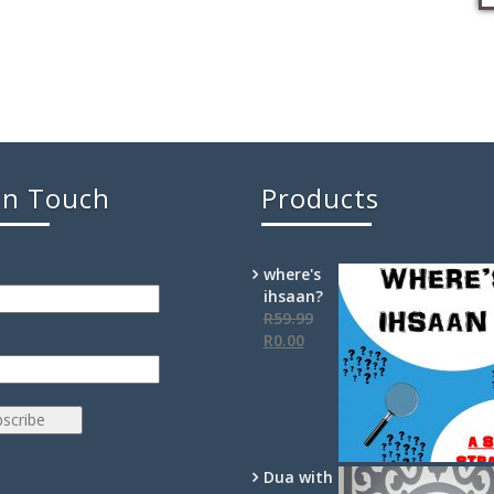
In Touch
Products
where's
ihsaan?
R
59.99
R
0.00
Dua with