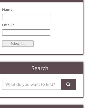
Name
Email *
Search