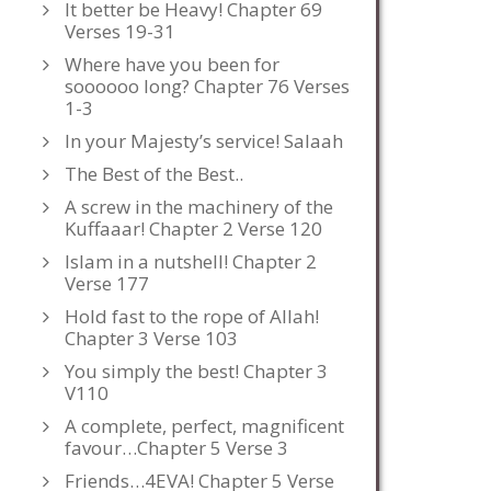
It better be Heavy! Chapter 69
Verses 19-31
Where have you been for
soooooo long? Chapter 76 Verses
1-3
In your Majesty’s service! Salaah
The Best of the Best..
A screw in the machinery of the
Kuffaaar! Chapter 2 Verse 120
Islam in a nutshell! Chapter 2
Verse 177
Hold fast to the rope of Allah!
Chapter 3 Verse 103
You simply the best! Chapter 3
V110
A complete, perfect, magnificent
favour…Chapter 5 Verse 3
Friends…4EVA! Chapter 5 Verse