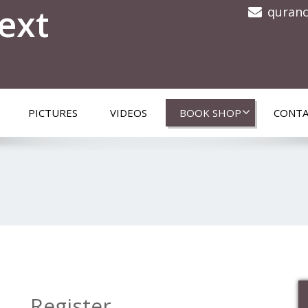
ext
quran
PICTURES
VIDEOS
BOOK SHOP
CONTA
Register