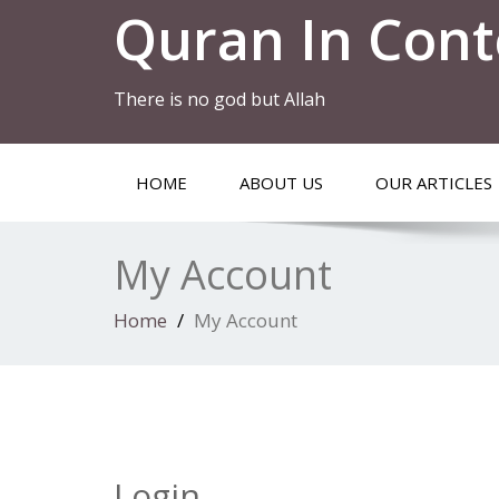
Quran In Cont
There is no god but Allah
HOME
ABOUT US
OUR ARTICLES
My Account
Home
My Account
Login