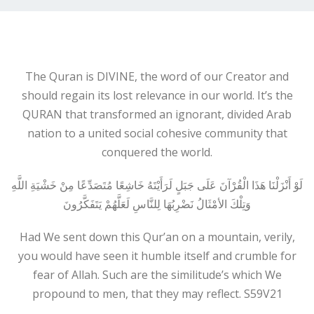
The Quran is DIVINE, the word of our Creator and
should regain its lost relevance in our world. It’s the
QURAN that transformed an ignorant, divided Arab
nation to a united social cohesive community that
conquered the world.
لَوْ أَنْزَلْنَا هَذَا الْقُرْآنَ عَلَى جَبَلٍ لَرَأَيْتَهُ خَاشِعًا مُتَصَدِّعًا مِنْ خَشْيَةِ اللَّهِ
وَتِلْكَ الأمْثَالُ نَضْرِبُهَا لِلنَّاسِ لَعَلَّهُمْ يَتَفَكَّرُونَ
Had We sent down this Qur’an on a mountain, verily,
you would have seen it humble itself and crumble for
fear of Allah. Such are the similitude’s which We
propound to men, that they may reflect. S59V21