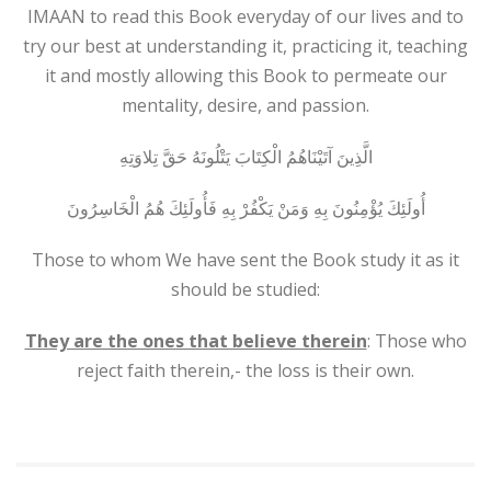
IMAAN to read this Book everyday of our lives and to
try our best at understanding it, practicing it, teaching
it and mostly allowing this Book to permeate our
mentality, desire, and passion.
الَّذِينَ آتَيْنَاهُمُ الْكِتَابَ يَتْلُونَهُ حَقَّ تِلاوَتِهِ
أُولَئِكَ يُؤْمِنُونَ بِهِ وَمَنْ يَكْفُرْ بِهِ فَأُولَئِكَ هُمُ الْخَاسِرُونَ
Those to whom We have sent the Book study it as it
should be studied:
They are the ones that believe therein
: Those who
reject faith therein,- the loss is their own.