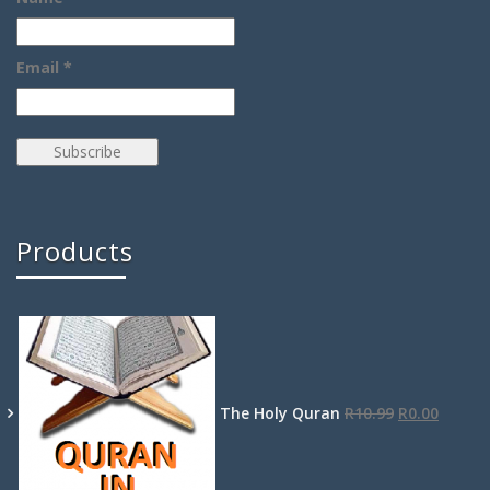
Email *
Products
The Holy Quran
R
10.99
R
0.00