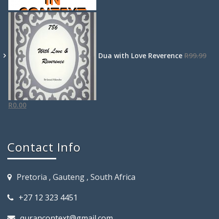
Dua with Love Reverence
R
99.99
R
0.00
Contact Info
Pretoria , Gauteng , South Africa
+27 12 323 4451
qurancontext@gmail.com