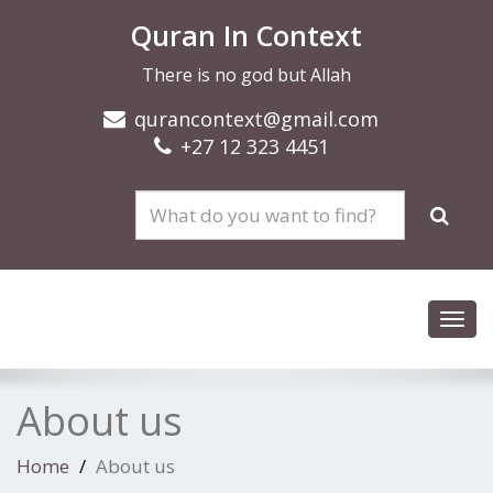
Quran In Context
There is no god but Allah
qurancontext@gmail.com
+27 12 323 4451
Toggl
navig
About us
Home
About us