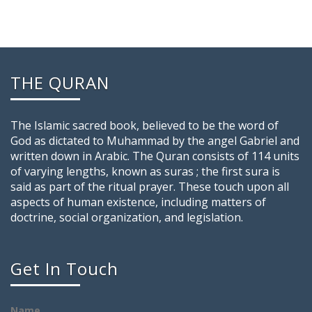
THE QURAN
The Islamic sacred book, believed to be the word of
God as dictated to Muhammad by the angel Gabriel and
written down in Arabic. The Quran consists of 114 units
of varying lengths, known as suras ; the first sura is
said as part of the ritual prayer. These touch upon all
aspects of human existence, including matters of
doctrine, social organization, and legislation.
Get In Touch
Name