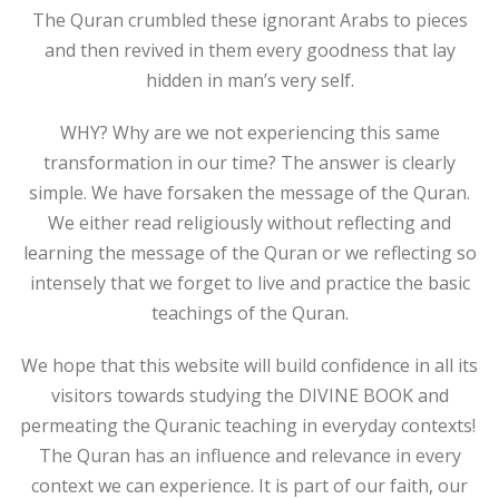
The Quran crumbled these ignorant Arabs to pieces
and then revived in them every goodness that lay
hidden in man’s very self.
WHY? Why are we not experiencing this same
transformation in our time? The answer is clearly
simple. We have forsaken the message of the Quran.
We either read religiously without reflecting and
learning the message of the Quran or we reflecting so
intensely that we forget to live and practice the basic
teachings of the Quran.
We hope that this website will build confidence in all its
visitors towards studying the DIVINE BOOK and
permeating the Quranic teaching in everyday contexts!
The Quran has an influence and relevance in every
context we can experience. It is part of our faith, our