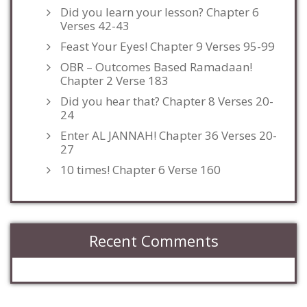
Did you learn your lesson? Chapter 6
Verses 42-43
Feast Your Eyes! Chapter 9 Verses 95-99
OBR – Outcomes Based Ramadaan!
Chapter 2 Verse 183
Did you hear that? Chapter 8 Verses 20-
24
Enter AL JANNAH! Chapter 36 Verses 20-
27
10 times! Chapter 6 Verse 160
Recent Comments