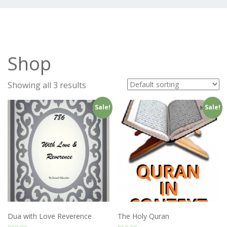
Shop
Showing all 3 results
Sale!
Sale!
Dua with Love Reverence
The Holy Quran