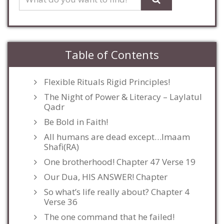
Table of Contents
Flexible Rituals Rigid Principles!
The Night of Power & Literacy – Laylatul
Qadr
Be Bold in Faith!
All humans are dead except…Imaam
Shafi(RA)
One brotherhood! Chapter 47 Verse 19
Our Dua, HIS ANSWER! Chapter
So what’s life really about? Chapter 4
Verse 36
The one command that he failed!