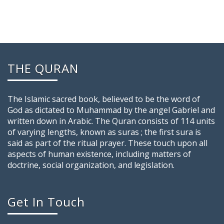
THE QURAN
The Islamic sacred book, believed to be the word of
God as dictated to Muhammad by the angel Gabriel and
written down in Arabic. The Quran consists of 114 units
of varying lengths, known as suras ; the first sura is
said as part of the ritual prayer. These touch upon all
aspects of human existence, including matters of
doctrine, social organization, and legislation.
Get In Touch