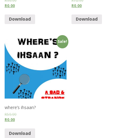
R
99.99
R
10.99
R
0.00
R
0.00
Download
Download
Sale!
where’s ihsaan?
R
59.99
R
0.00
Download