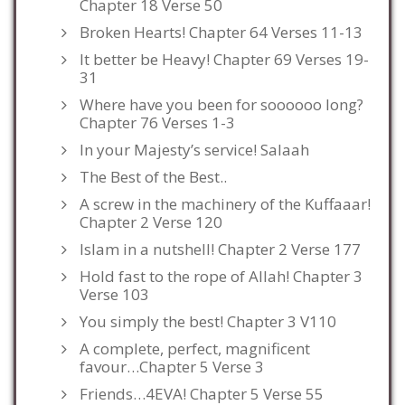
Chapter 18 Verse 50
Broken Hearts! Chapter 64 Verses 11-13
It better be Heavy! Chapter 69 Verses 19-
31
Where have you been for soooooo long?
Chapter 76 Verses 1-3
In your Majesty’s service! Salaah
The Best of the Best..
A screw in the machinery of the Kuffaaar!
Chapter 2 Verse 120
Islam in a nutshell! Chapter 2 Verse 177
Hold fast to the rope of Allah! Chapter 3
Verse 103
You simply the best! Chapter 3 V110
A complete, perfect, magnificent
favour…Chapter 5 Verse 3
Friends…4EVA! Chapter 5 Verse 55