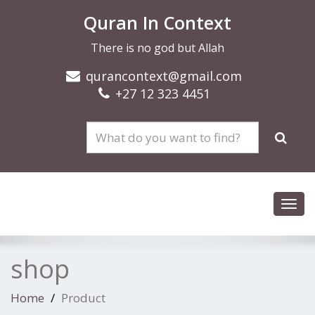
Quran In Context
There is no god but Allah
qurancontext@gmail.com
+27 12 323 4451
Toggl
navig
shop
Home
Product