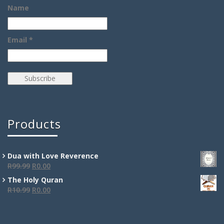
Name
Email *
Products
Dua with Love Reverence
R
99.99
R
0.00
The Holy Quran
R
10.99
R
0.00