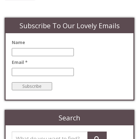
Subscribe To Our Lovely Emails
Name
Email *
Search