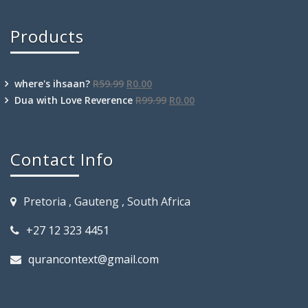
Products
where's ihsaan?
R
59.99
R
0.00
Dua with Love Reverence
R
99.99
R
0.00
Contact Info
Pretoria , Gauteng , South Africa
+27 12 323 4451
qurancontext@gmail.com