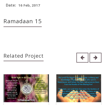
Date:
16 Feb, 2017
Ramadaan 15
Related Project