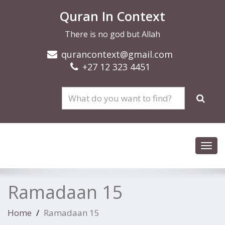
Quran In Context
There is no god but Allah
qurancontext@gmail.com
+27 12 323 4451
Toggl
navig
Ramadaan 15
Home
Ramadaan 15