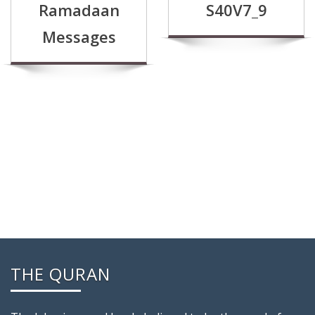
Ramadaan
S40V7_9
Messages
THE QURAN