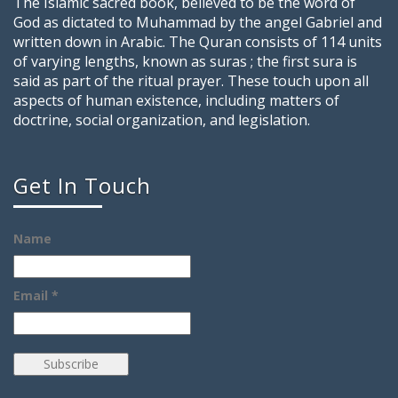
The Islamic sacred book, believed to be the word of
God as dictated to Muhammad by the angel Gabriel and
written down in Arabic. The Quran consists of 114 units
of varying lengths, known as suras ; the first sura is
said as part of the ritual prayer. These touch upon all
aspects of human existence, including matters of
doctrine, social organization, and legislation.
Get In Touch
Name
Email *