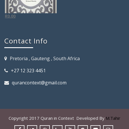
R
0.00
Contact Info
Pretoria , Gauteng , South Africa
+27 12 323 4451
qurancontext@gmail.com
Copyright 2017 Quran in Context Developed By
M.Tahir