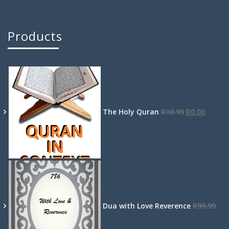
Products
The Holy Quran
R
10.99
R
0.00
Dua with Love Reverence
R
99.99