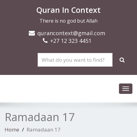
Quran In Context
There is no god but Allah
qurancontext@gmail.com
+27 12 323 4451
Toggl
navig
Ramadaan 17
Home
Ramadaan 17