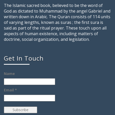
The Islamic sacred book, believed to be the word of
God as dictated to Muhammad by the angel Gabriel and
written down in Arabic. The Quran consists of 114 units
of varying lengths, known as suras ; the first sura is
said as part of the ritual prayer. These touch upon all
aspects of human existence, including matters of
doctrine, social organization, and legislation.
Get In Touch
Name
Email *