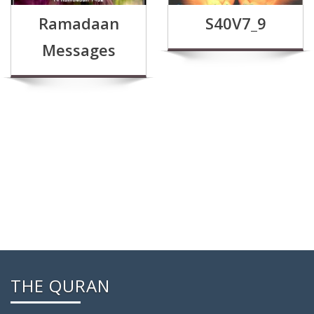
Ramadaan
S40V7_9
Messages
THE QURAN