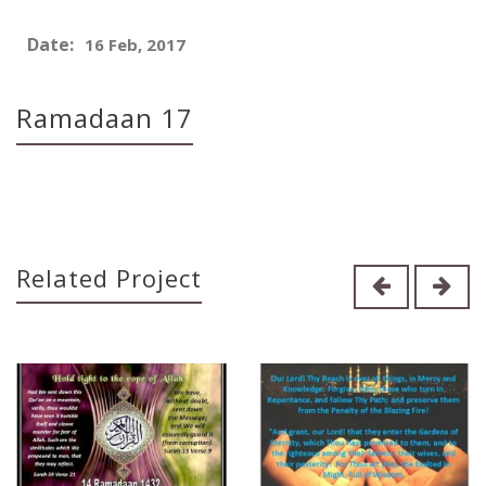
Date:
16 Feb, 2017
Ramadaan 17
Related Project