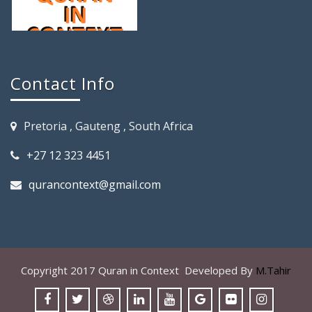
Contact Info
Pretoria , Gauteng , South Africa
+27 12 323 4451
qurancontext@gmail.com
Copyright 2017 Quran in Context Developed By
M.Tahir