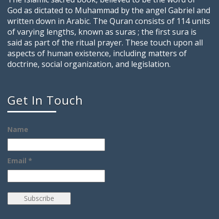
God as dictated to Muhammad by the angel Gabriel and
written down in Arabic. The Quran consists of 114 units
of varying lengths, known as suras ; the first sura is
said as part of the ritual prayer. These touch upon all
aspects of human existence, including matters of
doctrine, social organization, and legislation.
Get In Touch
Name
Email *