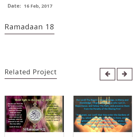
Date:
16 Feb, 2017
Ramadaan 18
Related Project