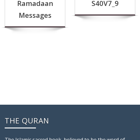
Ramadaan
S40V7_9
Messages
THE QURAN
The Islamic sacred book, believed to be the word of