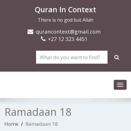
Quran In Context
There is no god but Allah
qurancontext@gmail.com
+27 12 323 4451
Toggl
navig
Ramadaan 18
Home
Ramadaan 18