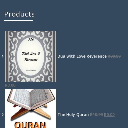
Products
Dua with Love Reverence
R
99.99
R
0.00
The Holy Quran
R
10.99
R
0.00