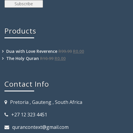
Products
Dua with Love Reverence
R
99.99
R
0.00
The Holy Quran
R
10.99
R
0.00
Contact Info
Pretoria , Gauteng , South Africa
+27 12 323 4451
qurancontext@gmail.com