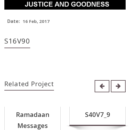
Date:
16 Feb, 2017
S16V90
Related Project
Ramadaan
S40V7_9
Messages