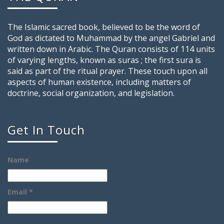
The Islamic sacred book, believed to be the word of
God as dictated to Muhammad by the angel Gabriel and
written down in Arabic. The Quran consists of 114 units
of varying lengths, known as suras ; the first sura is
said as part of the ritual prayer. These touch upon all
aspects of human existence, including matters of
doctrine, social organization, and legislation.
Get In Touch
Name
Email *