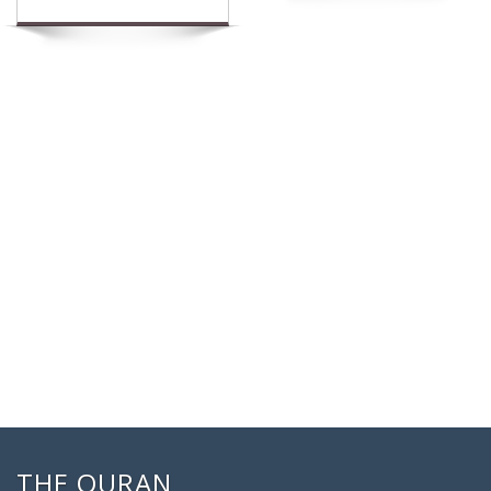
THE QURAN