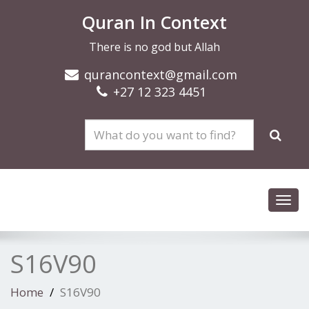
Quran In Context
There is no god but Allah
qurancontext@gmail.com
+27 12 323 4451
Toggl
navig
S16V90
Home
S16V90