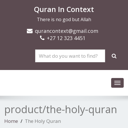
Quran In Context
There is no god but Allah
qurancontext@gmail.com
+27 12 323 4451
Toggl
navig
product/the-holy-quran
Home
The Holy Quran