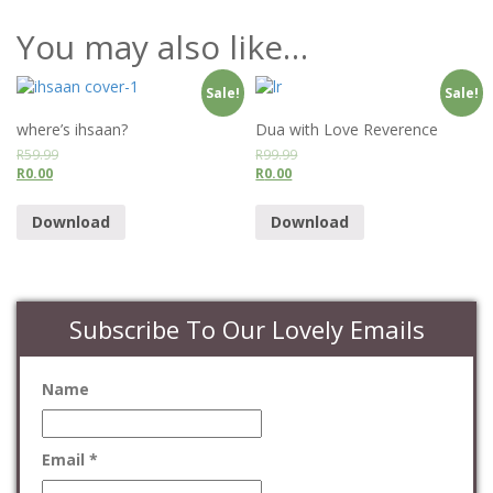
You may also like…
Sale!
Sale!
where’s ihsaan?
Dua with Love Reverence
R
59.99
R
99.99
R
0.00
R
0.00
Download
Download
Subscribe To Our Lovely Emails
Name
Email *