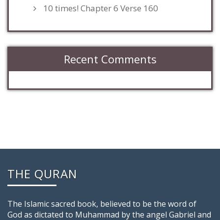
10 times! Chapter 6 Verse 160
Recent Comments
THE QURAN
The Islamic sacred book, believed to be the word of
God as dictated to Muhammad by the angel Gabriel and