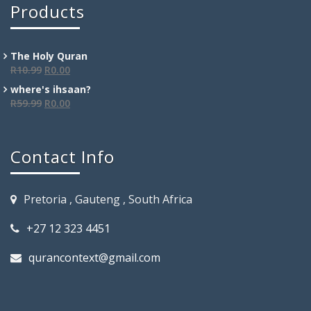
Products
The Holy Quran
R
10.99
R
0.00
where's ihsaan?
R
59.99
R
0.00
Contact Info
Pretoria , Gauteng , South Africa
+27 12 323 4451
qurancontext@gmail.com