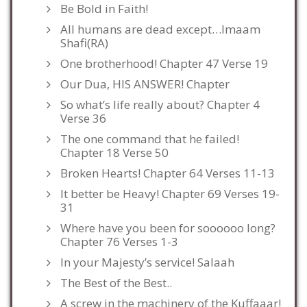
Be Bold in Faith!
All humans are dead except…Imaam
Shafi(RA)
One brotherhood! Chapter 47 Verse 19
Our Dua, HIS ANSWER! Chapter
So what’s life really about? Chapter 4
Verse 36
The one command that he failed!
Chapter 18 Verse 50
Broken Hearts! Chapter 64 Verses 11-13
It better be Heavy! Chapter 69 Verses 19-
31
Where have you been for soooooo long?
Chapter 76 Verses 1-3
In your Majesty’s service! Salaah
The Best of the Best..
A screw in the machinery of the Kuffaaar!