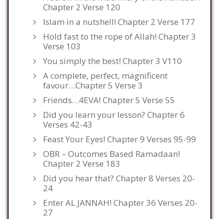
Chapter 2 Verse 120
Islam in a nutshell! Chapter 2 Verse 177
Hold fast to the rope of Allah! Chapter 3
Verse 103
You simply the best! Chapter 3 V110
A complete, perfect, magnificent
favour…Chapter 5 Verse 3
Friends…4EVA! Chapter 5 Verse 55
Did you learn your lesson? Chapter 6
Verses 42-43
Feast Your Eyes! Chapter 9 Verses 95-99
OBR – Outcomes Based Ramadaan!
Chapter 2 Verse 183
Did you hear that? Chapter 8 Verses 20-
24
Enter AL JANNAH! Chapter 36 Verses 20-
27