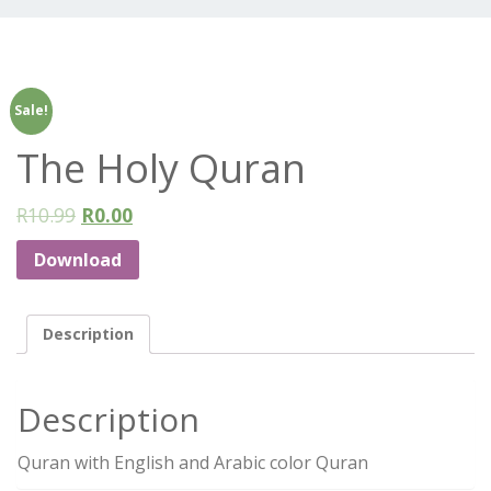
Sale!
The Holy Quran
R
10.99
R
0.00
Download
Description
Description
Quran with English and Arabic color Quran