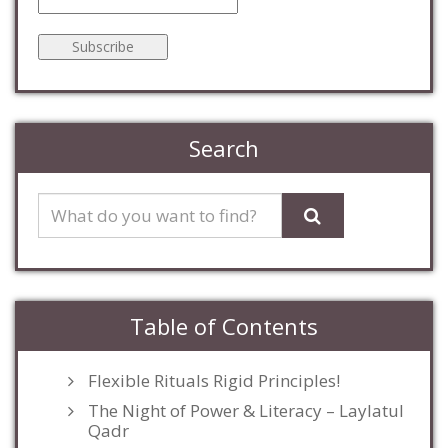
Search
Table of Contents
Flexible Rituals Rigid Principles!
The Night of Power & Literacy – Laylatul
Qadr