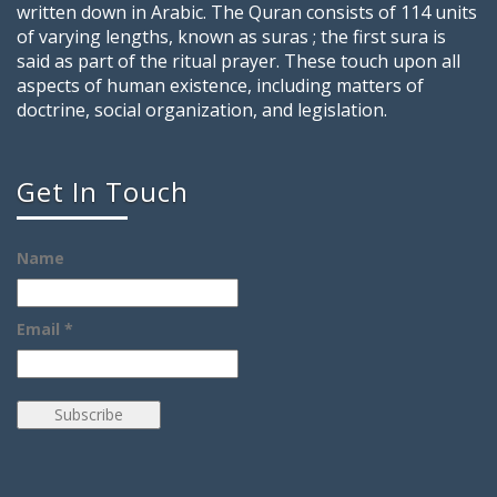
written down in Arabic. The Quran consists of 114 units
of varying lengths, known as suras ; the first sura is
said as part of the ritual prayer. These touch upon all
aspects of human existence, including matters of
doctrine, social organization, and legislation.
Get In Touch
Name
Email *