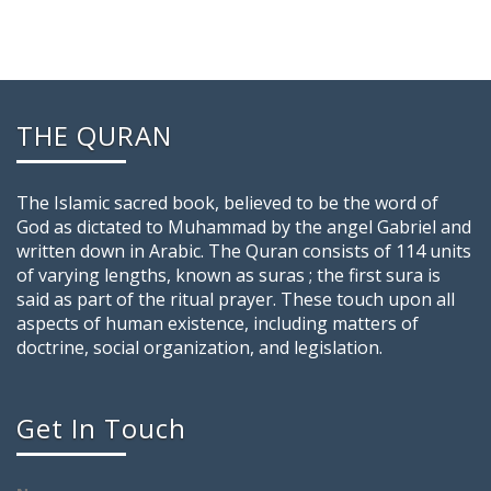
THE QURAN
The Islamic sacred book, believed to be the word of
God as dictated to Muhammad by the angel Gabriel and
written down in Arabic. The Quran consists of 114 units
of varying lengths, known as suras ; the first sura is
said as part of the ritual prayer. These touch upon all
aspects of human existence, including matters of
doctrine, social organization, and legislation.
Get In Touch