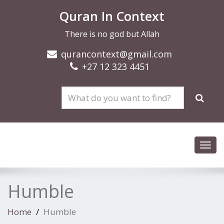
Quran In Context
There is no god but Allah
qurancontext@gmail.com
+27 12 323 4451
Toggl
navig
Humble
Home
Humble