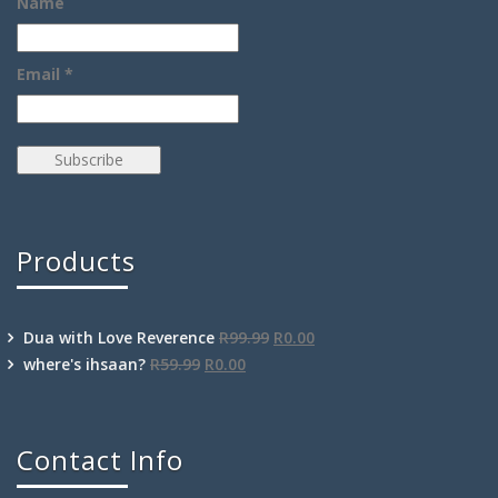
Name
Email *
Products
Dua with Love Reverence
R
99.99
R
0.00
where's ihsaan?
R
59.99
R
0.00
Contact Info