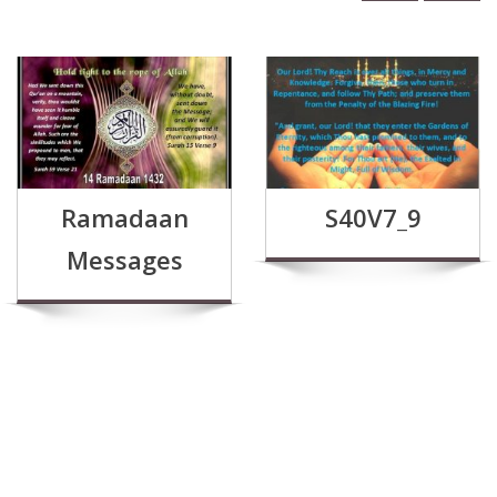
Ramadaan
S40V7_9
Messages