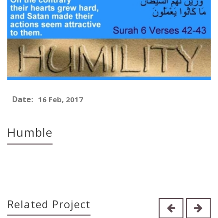
Date:
16 Feb, 2017
Humble
Related Project