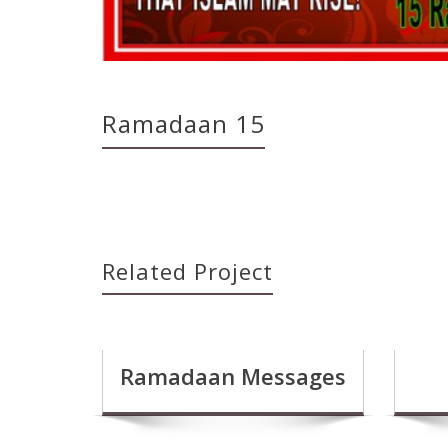
Ramadaan 15
Related Project
Ramadaan Messages