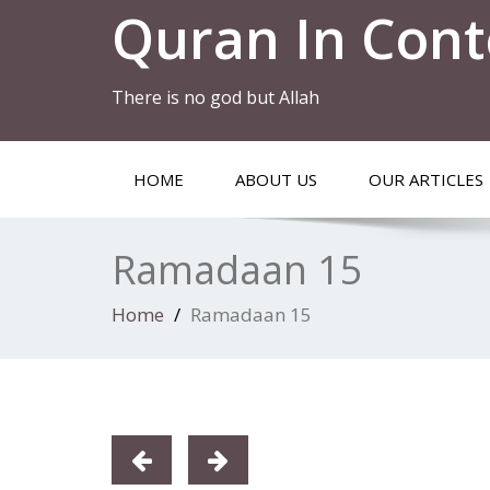
Quran In Cont
There is no god but Allah
HOME
ABOUT US
OUR ARTICLES
Ramadaan 15
Home
Ramadaan 15