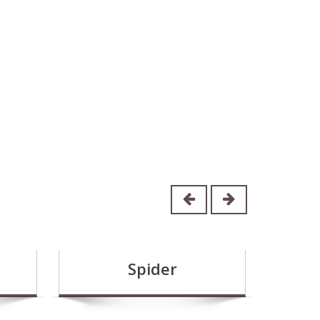
Spider