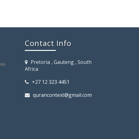
Contact Info
Pretoria , Gauteng , South
.99
Africa
+27 12 323 4451
qurancontext@gmail.com