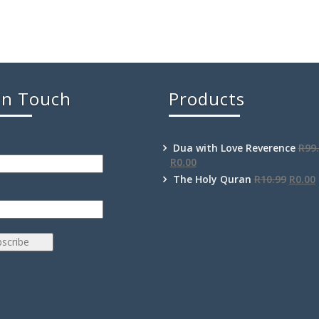
In Touch
Products
Dua with Love Reverence
R
99
R
0.00
The Holy Quran
R
10.99
R
0.00