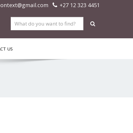
context@gmail.com
+27 12 323 4451
CT US