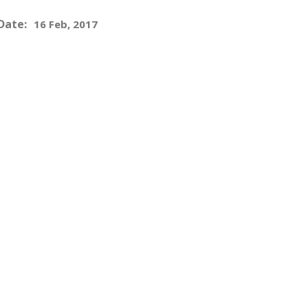
Date:
16 Feb, 2017