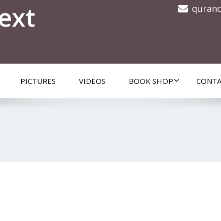
ext
quran
PICTURES
VIDEOS
BOOK SHOP
CONTA