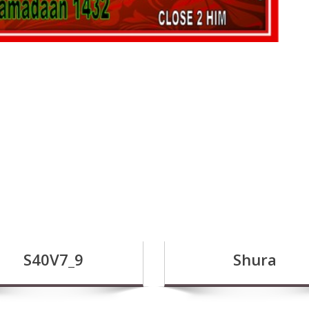
S40V7_9
Shura