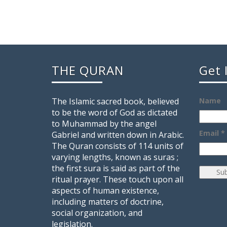
THE QURAN
Get 
The Islamic sacred book, believed
Name
to be the word of God as dictated
to Muhammad by the angel
Email *
Gabriel and written down in Arabic.
The Quran consists of 114 units of
varying lengths, known as suras ;
the first sura is said as part of the
ritual prayer. These touch upon all
aspects of human existence,
including matters of doctrine,
social organization, and
legislation.