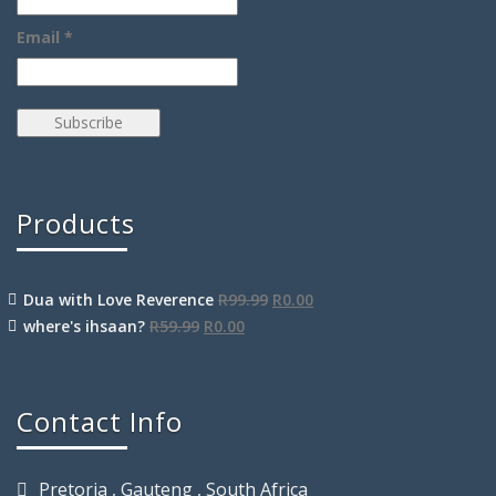
Email *
Products
Dua with Love Reverence
R
99.99
R
0.00
where's ihsaan?
R
59.99
R
0.00
Contact Info
Pretoria , Gauteng , South Africa