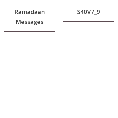
Ramadaan
S40V7_9
Messages