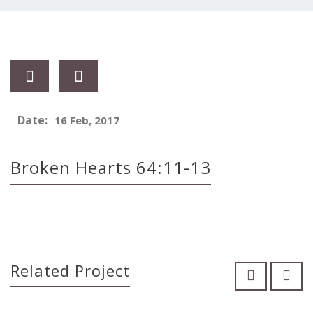
Date:
16 Feb, 2017
Broken Hearts 64:11-13
Related Project