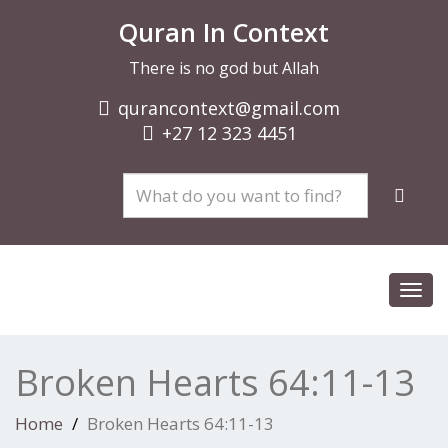
Quran In Context
There is no god but Allah
qurancontext@gmail.com
+27 12 323 4451
Toggl
navig
Broken Hearts 64:11-13
Home
Broken Hearts 64:11-13