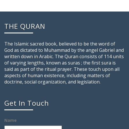
THE QURAN
The Islamic sacred book, believed to be the word of
God as dictated to Muhammad by the angel Gabriel and
written down in Arabic. The Quran consists of 114 units
of varying lengths, known as suras ; the first sura is
said as part of the ritual prayer. These touch upon all
aspects of human existence, including matters of
doctrine, social organization, and legislation.
Get In Touch
Name