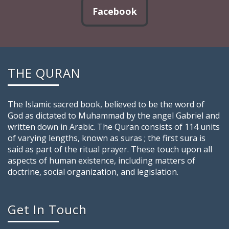
Facebook
THE QURAN
The Islamic sacred book, believed to be the word of
God as dictated to Muhammad by the angel Gabriel and
written down in Arabic. The Quran consists of 114 units
of varying lengths, known as suras ; the first sura is
said as part of the ritual prayer. These touch upon all
aspects of human existence, including matters of
doctrine, social organization, and legislation.
Get In Touch