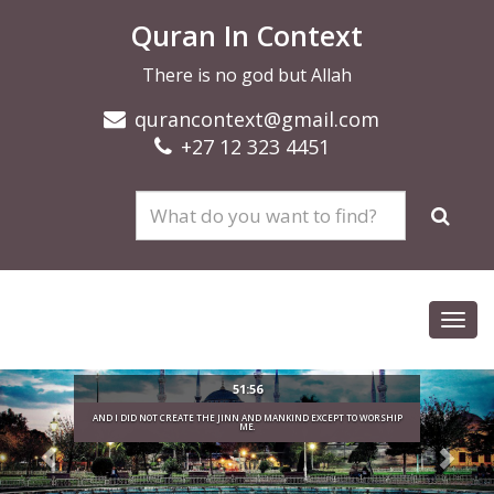
Quran In Context
There is no god but Allah
qurancontext@gmail.com
+27 12 323 4451
Toggl
navig
51:56
AND I DID NOT CREATE THE JINN AND MANKIND EXCEPT TO WORSHIP
ME.