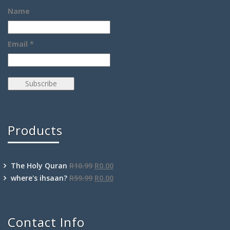
Name
Email *
Products
The Holy Quran
R
10.99
R
0.00
where's ihsaan?
R
59.99
R
0.00
Contact Info