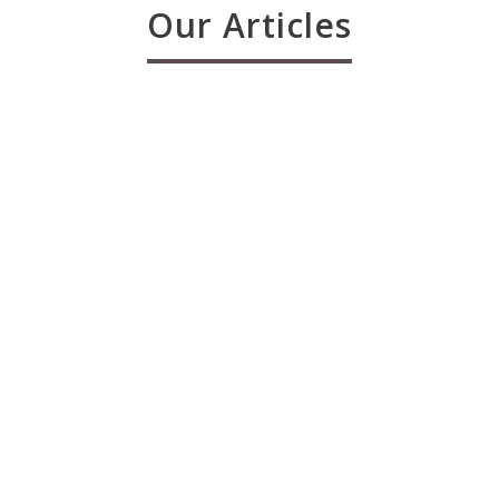
Our Articles
The Night of Power & Literacy –
Laylatul Qadr
admin_mily
21 Jun , 2017