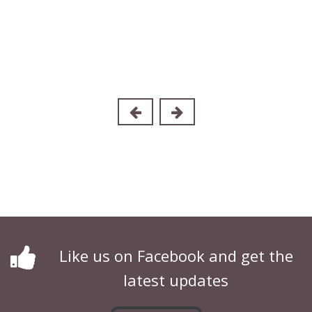
Like us on Facebook and get the
latest updates