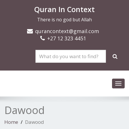
Quran In Context
There is no god but Allah
qurancontext@gmail.com
+27 12 323 4451
Toggl
navig
Dawood
Home
Dawood