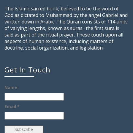
The Islamic sacred book, believed to be the word of
God as dictated to Muhammad by the angel Gabriel and
written down in Arabic. The Quran consists of 114 units
of varying lengths, known as suras ; the first sura is
said as part of the ritual prayer. These touch upon all
aspects of human existence, including matters of
doctrine, social organization, and legislation.
Get In Touch
Name
Email *