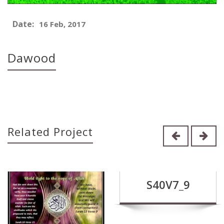
Date:
16 Feb, 2017
Dawood
Related Project
S40V7_9