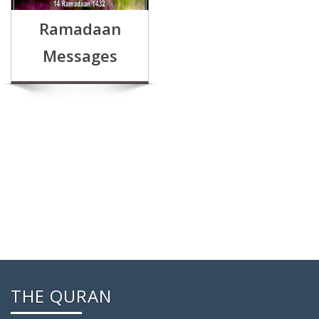
Ramadaan
Messages
THE QURAN