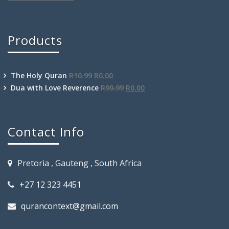
Products
The Holy Quran
R
10.99
R
0.00
Dua with Love Reverence
R
99.99
R
0.00
Contact Info
Pretoria , Gauteng , South Africa
+27 12 323 4451
qurancontext@gmail.com