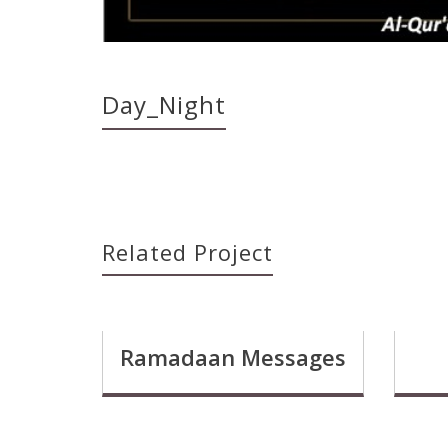
Day_Night
Related Project
Ramadaan Messages