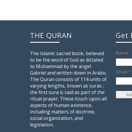
THE QURAN
Get 
The Islamic sacred book, believed
Name
to be the word of God as dictated
to Muhammad by the angel
Email *
Gabriel and written down in Arabic.
The Quran consists of 114 units of
varying lengths, known as suras ;
the first sura is said as part of the
ritual prayer. These touch upon all
aspects of human existence,
including matters of doctrine,
social organization, and
legislation.