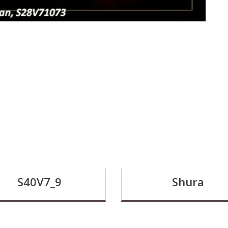
S40V7_9
Shura