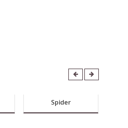
Spider