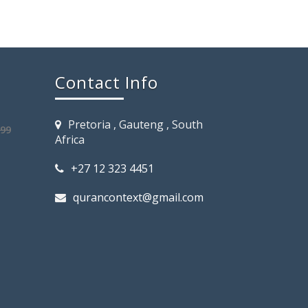
Contact Info
Pretoria , Gauteng , South
.99
Africa
+27 12 323 4451
qurancontext@gmail.com