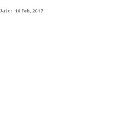
Date:
16 Feb, 2017