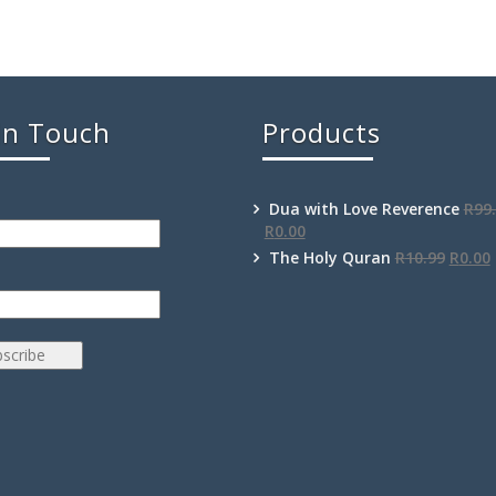
In Touch
Products
Dua with Love Reverence
R
99
R
0.00
The Holy Quran
R
10.99
R
0.00