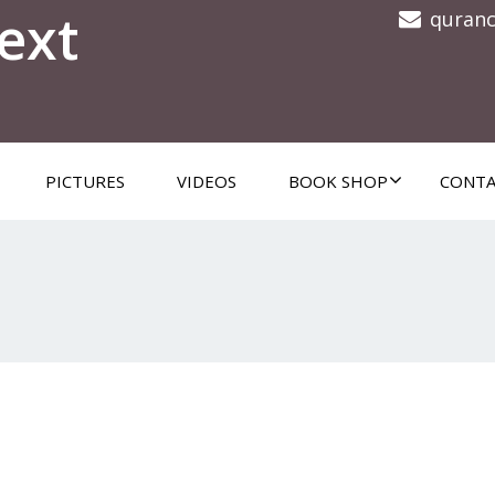
ext
quran
PICTURES
VIDEOS
BOOK SHOP
CONTA