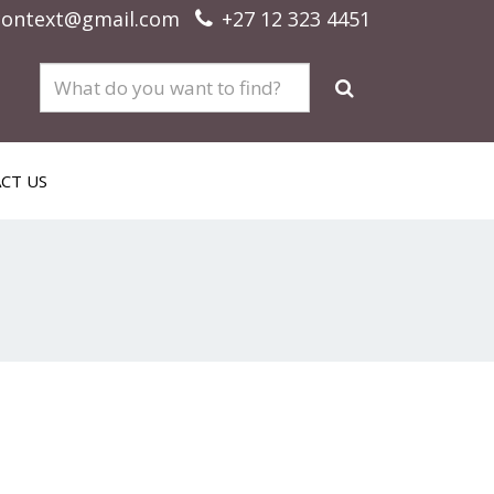
context@gmail.com
+27 12 323 4451
CT US