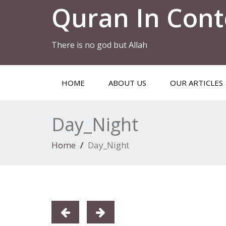
Quran In Cont
There is no god but Allah
HOME
ABOUT US
OUR ARTICLES
Day_Night
Home
Day_Night