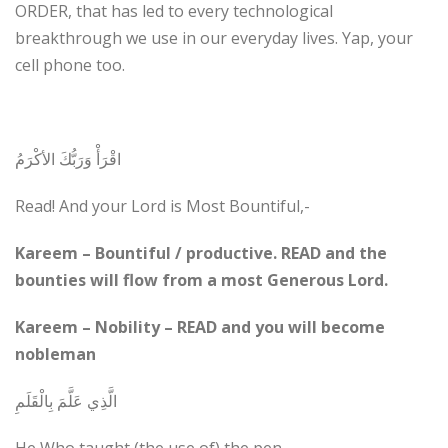
ORDER, that has led to every technological
breakthrough we use in our everyday lives. Yap, your
cell phone too.
اقْرَأْ وَرَبُّكَ الأكْرَمُ
Read! And your Lord is Most Bountiful,-
Kareem – Bountiful / productive. READ and the
bounties will flow from a most Generous Lord.
Kareem – Nobility – READ and you will become
nobleman
الَّذِي عَلَّمَ بِالْقَلَمِ