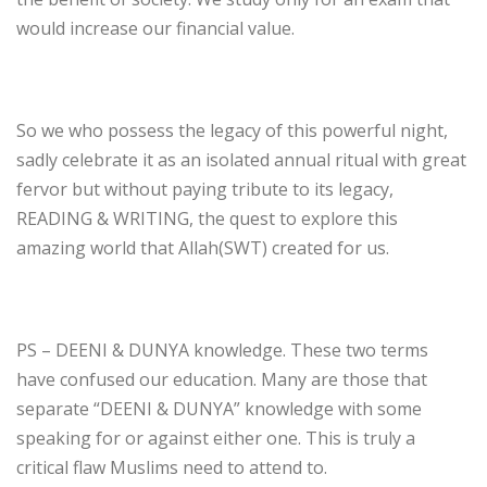
would increase our financial value.
So we who possess the legacy of this powerful night,
sadly celebrate it as an isolated annual ritual with great
fervor but without paying tribute to its legacy,
READING & WRITING, the quest to explore this
amazing world that Allah(SWT) created for us.
PS – DEENI & DUNYA knowledge. These two terms
have confused our education. Many are those that
separate “DEENI & DUNYA” knowledge with some
speaking for or against either one. This is truly a
critical flaw Muslims need to attend to.