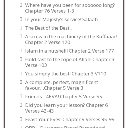
Where have you been for soooooo long?
Chapter 76 Verses 1-3
In your Majesty’s service! Salaah
The Best of the Best..
A screw in the machinery of the Kuffaaar!
Chapter 2 Verse 120
Islam in a nutshell! Chapter 2 Verse 177
Hold fast to the rope of Allah! Chapter 3
Verse 103
You simply the best! Chapter 3 V110
A complete, perfect, magnificent
favour…Chapter 5 Verse 3
Friends…4EVA! Chapter 5 Verse 55
Did you learn your lesson? Chapter 6
Verses 42-43
Feast Your Eyes! Chapter 9 Verses 95-99
OBR – Outcomes Based Ramadaan!