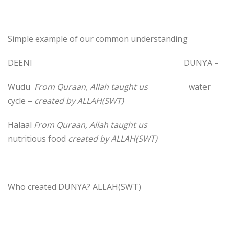
Simple example of our common understanding
DEENI DUNYA –
Wudu
From Quraan, Allah taught us
water
cycle –
created by ALLAH(SWT)
Halaal
From Quraan, Allah taught us
nutritious food
created by ALLAH(SWT)
Who created DUNYA? ALLAH(SWT)