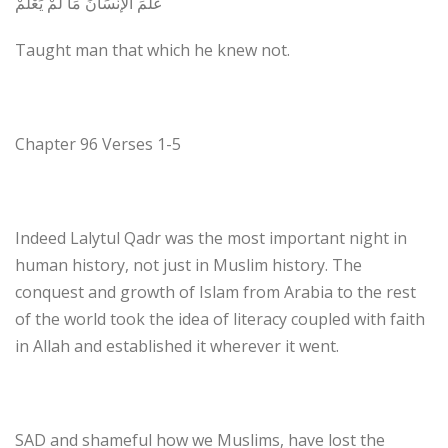
عَلَّمَ الإنْسَانَ مَا لَمْ يَعْلَمْ
Taught man that which he knew not.
Chapter 96 Verses 1-5
Indeed Lalytul Qadr was the most important night in
human history, not just in Muslim history. The
conquest and growth of Islam from Arabia to the rest
of the world took the idea of literacy coupled with faith
in Allah and established it wherever it went.
SAD and shameful how we Muslims, have lost the