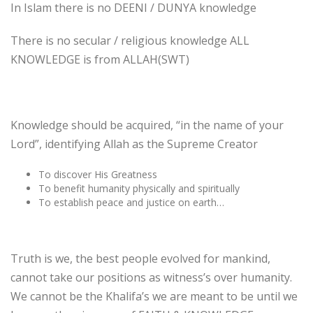
In Islam there is no DEENI / DUNYA knowledge
There is no secular / religious knowledge ALL
KNOWLEDGE is from ALLAH(SWT)
Knowledge should be acquired, “in the name of your
Lord”, identifying Allah as the Supreme Creator
To discover His Greatness
To benefit humanity physically and spiritually
To establish peace and justice on earth…
Truth is we, the best people evolved for mankind,
cannot take our positions as witness’s over humanity.
We cannot be the Khalifa’s we are meant to be until we