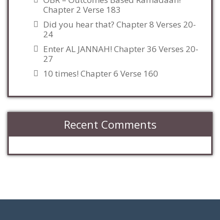
Chapter 2 Verse 183
Did you hear that? Chapter 8 Verses 20-
24
Enter AL JANNAH! Chapter 36 Verses 20-
27
10 times! Chapter 6 Verse 160
Recent Comments