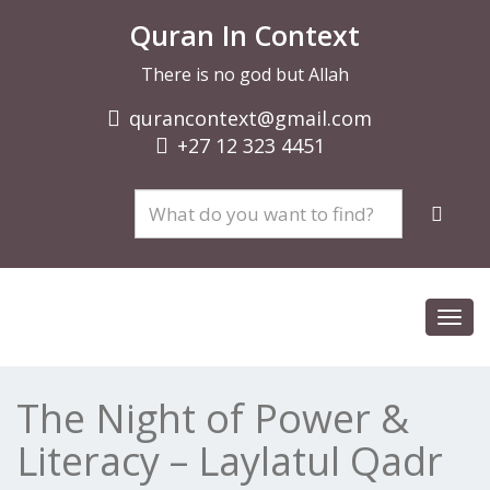
Quran In Context
There is no god but Allah
qurancontext@gmail.com
+27 12 323 4451
Toggl
navig
The Night of Power &
Literacy – Laylatul Qadr