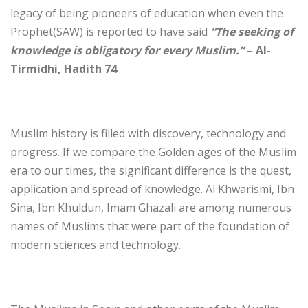
legacy of being pioneers of education when even the
Prophet(SAW) is reported to have said
“The seeking of
knowledge is obligatory for every Muslim.”
– Al-
Tirmidhi, Hadith 74
Muslim history is filled with discovery, technology and
progress. If we compare the Golden ages of the Muslim
era to our times, the significant difference is the quest,
application and spread of knowledge. Al Khwarismi, Ibn
Sina, Ibn Khuldun, Imam Ghazali are among numerous
names of Muslims that were part of the foundation of
modern sciences and technology.