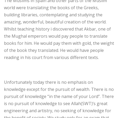
The Muslims in Spain and other parts of the Muslim
world were translating the books of the Greeks,
building libraries, contemplating and studying the
amazing, wonderful, beautiful creation of the world.
Whilst teaching history i discovered that Akbar, one of
the Mughal emperors would pay people to translate
books for him. He would pay them with gold, the weight
of the book they translated. He would have people
reading in his court from various different texts.
Unfortunately today there is no emphasis on
knowledge except for the pursuit of wealth. There is no
pursuit of knowledge “in the name of your Lord”. There
is no pursuit of knowledge to see Allah(SWT)’s great
engineering and artistry, no seeking of knowledge for
the benefit of society. We study only for an exam that