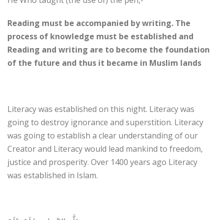
He Who taught (the use of) the pen,-
Reading must be accompanied by writing. The
process of knowledge must be established and
Reading and writing are to become the foundation
of the future and thus it became in Muslim lands
Literacy was established on this night. Literacy was
going to destroy ignorance and superstition. Literacy
was going to establish a clear understanding of our
Creator and Literacy would lead mankind to freedom,
justice and prosperity. Over 1400 years ago Literacy
was established in Islam.