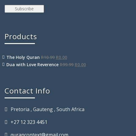
Products
The Holy Quran
R
10.99
R
0.00
Dua with Love Reverence
R
99.99
R
0.00
Contact Info
Pretoria , Gauteng , South Africa
+27 12 323 4451
qurancontext@gmail.com