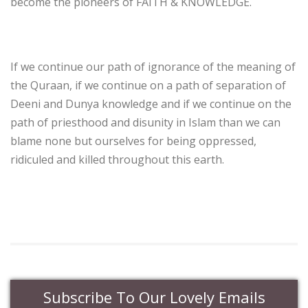
become the pioneers of FAITH & KNOWLEDGE.
If we continue our path of ignorance of the meaning of
the Quraan, if we continue on a path of separation of
Deeni and Dunya knowledge and if we continue on the
path of priesthood and disunity in Islam than we can
blame none but ourselves for being oppressed,
ridiculed and killed throughout this earth.
Subscribe To Our Lovely Emails