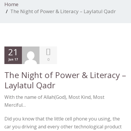
Home
The Night of Power & Literacy – Laylatul Qadr
21
0
Jun 17
The Night of Power & Literacy –
Laylatul Qadr
With the name of Allah(God), Most Kind, Most
Merciful…
Did you know that the little cell phone you using, the
car you driving and every other technological product