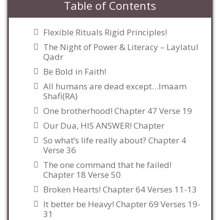
Table of Contents
Flexible Rituals Rigid Principles!
The Night of Power & Literacy – Laylatul
Qadr
Be Bold in Faith!
All humans are dead except…Imaam
Shafi(RA)
One brotherhood! Chapter 47 Verse 19
Our Dua, HIS ANSWER! Chapter
So what’s life really about? Chapter 4
Verse 36
The one command that he failed!
Chapter 18 Verse 50
Broken Hearts! Chapter 64 Verses 11-13
It better be Heavy! Chapter 69 Verses 19-
31