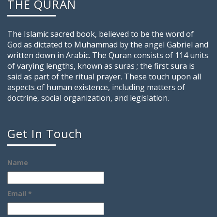
THE QURAN
The Islamic sacred book, believed to be the word of
God as dictated to Muhammad by the angel Gabriel and
written down in Arabic. The Quran consists of 114 units
of varying lengths, known as suras ; the first sura is
said as part of the ritual prayer. These touch upon all
aspects of human existence, including matters of
doctrine, social organization, and legislation.
Get In Touch
Name
Email *