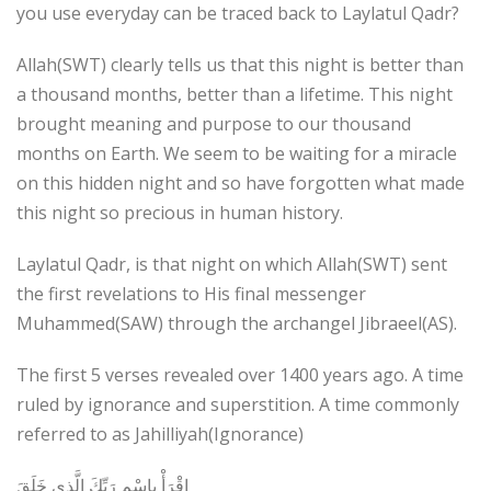
you use everyday can be traced back to Laylatul Qadr?
Allah(SWT) clearly tells us that this night is better than
a thousand months, better than a lifetime. This night
brought meaning and purpose to our thousand
months on Earth. We seem to be waiting for a miracle
on this hidden night and so have forgotten what made
this night so precious in human history.
Laylatul Qadr, is that night on which Allah(SWT) sent
the first revelations to His final messenger
Muhammed(SAW) through the archangel Jibraeel(AS).
The first 5 verses revealed over 1400 years ago. A time
ruled by ignorance and superstition. A time commonly
referred to as Jahilliyah(Ignorance)
اقْرَأْ بِاسْمِ رَبِّكَ الَّذِي خَلَقَ