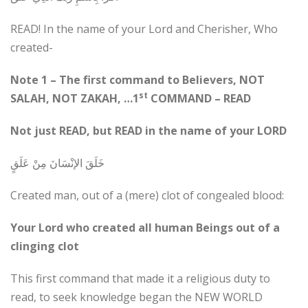
READ! In the name of your Lord and Cherisher, Who
created-
Note 1 – The first command to Believers, NOT
st
SALAH, NOT ZAKAH, …1
COMMAND – READ
Not just READ, but READ in the name of your LORD
خَلَقَ الإنْسَانَ مِنْ عَلَقٍ
Created man, out of a (mere) clot of congealed blood:
Your Lord who created all human Beings out of a
clinging clot
This first command that made it a religious duty to
read, to seek knowledge began the NEW WORLD