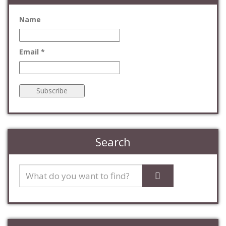
Name
Email *
Search