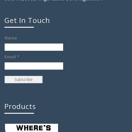
Get In Touch
Name
Email *
Products