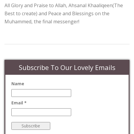
All Glory and Praise to Allah, Ahsanal Khaaliqeen(The
Best to create) and Peace and Blessings on the
Muhammed, the final messenger!
Subscribe To Our Lovely Emails
Name
Email *