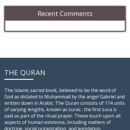
Recent Comments
THE QURAN
The Islamic sacred book, believed to be the word of
God as dictated to Muhammad by the angel Gabriel and
written down in Arabic. The Quran consists of 114 units
of varying lengths, known as suras ; the first sura is
said as part of the ritual prayer. These touch upon all
aspects of human existence, including matters of
doctrine, social organization, and legislation.