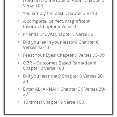
Hold fast to the rope of Allah! Chapter 3
Verse 103
You simply the best! Chapter 3 V110
A complete, perfect, magnificent
favour…Chapter 5 Verse 3
Friends…4EVA! Chapter 5 Verse 55
Did you learn your lesson? Chapter 6
Verses 42-43
Feast Your Eyes! Chapter 9 Verses 95-99
OBR – Outcomes Based Ramadaan!
Chapter 2 Verse 183
Did you hear that? Chapter 8 Verses 20-
24
Enter AL JANNAH! Chapter 36 Verses 20-
27
10 times! Chapter 6 Verse 160