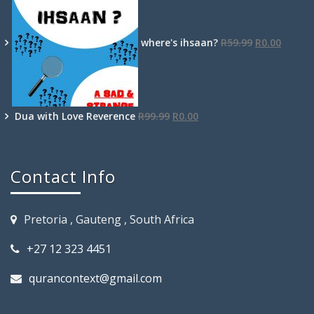
where's ihsaan?
R
59.99
R
0.00
Dua with Love Reverence
R
99.99
R
0.00
Contact Info
Pretoria , Gauteng , South Africa
+27 12 323 4451
qurancontext@gmail.com