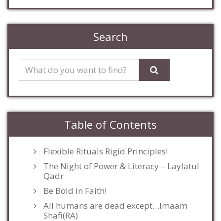
Search
Table of Contents
Flexible Rituals Rigid Principles!
The Night of Power & Literacy – Laylatul
Qadr
Be Bold in Faith!
All humans are dead except…Imaam
Shafi(RA)