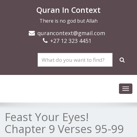
Quran In Context
There is no god but Allah
qurancontext@gmail.com
+27 12 323 4451
Toggl
navig
Feast Your Eyes!
Chapter 9 Verses 95-99