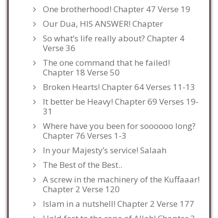
One brotherhood! Chapter 47 Verse 19
Our Dua, HIS ANSWER! Chapter
So what’s life really about? Chapter 4
Verse 36
The one command that he failed!
Chapter 18 Verse 50
Broken Hearts! Chapter 64 Verses 11-13
It better be Heavy! Chapter 69 Verses 19-
31
Where have you been for soooooo long?
Chapter 76 Verses 1-3
In your Majesty’s service! Salaah
The Best of the Best..
A screw in the machinery of the Kuffaaar!
Chapter 2 Verse 120
Islam in a nutshell! Chapter 2 Verse 177