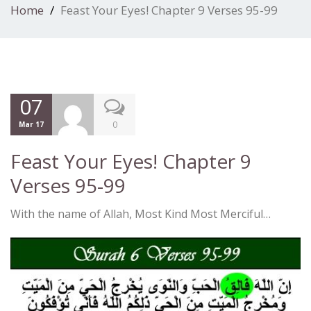
Home
Feast Your Eyes! Chapter 9 Verses 95-99
07
0
Mar 17
Feast Your Eyes! Chapter 9
Verses 95-99
With the name of Allah, Most Kind Most Merciful…